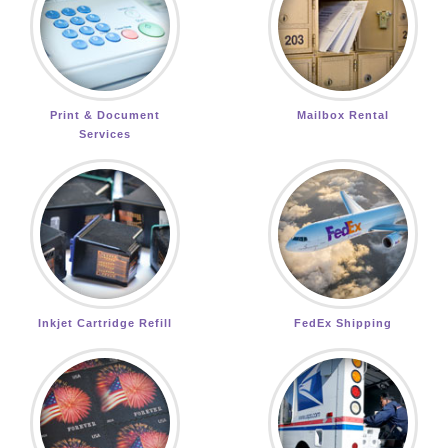
Print & Document
Mailbox Rental
Services
Inkjet Cartridge Refill
FedEx Shipping