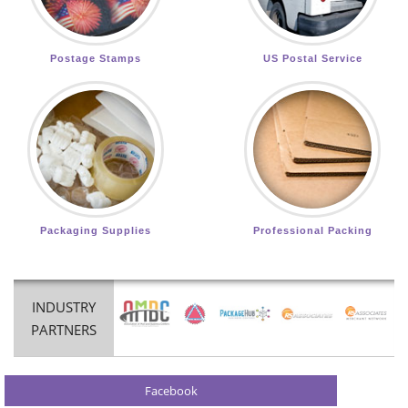
Postage Stamps
US Postal Service
Packaging Supplies
Professional Packing
INDUSTRY
PARTNERS
Facebook