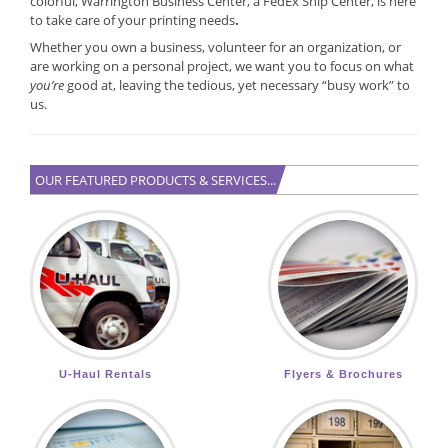
colorful, Warrington Business Center, a FedEx Ship Center, is here
to take care of your printing needs
.
Whether you own a business, volunteer for an organization, or
are working on a personal project, we want you to focus on what
you’re
good at, leaving the tedious, yet necessary “busy work” to
us.
OUR FEATURED PRODUCTS & SERVICES...
U-Haul Rentals
Flyers & Brochures