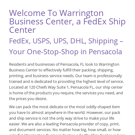
Welcome To Warrington
Business Center, a FedEx Ship
Center
FedEx, USPS, UPS, DHL, Shipping –
Your One-Stop-Shop in Pensacola
Residents and businesses of Pensacola, FL look to Warrington
Business Center to effectively fulfill their packing, shipping,
printing, and business service needs. Our team is professionally
trained and is dedicated to providing the highest level of service.
Located at 120 Chiefs Way Suite 1, Pensacola FL, our ship center
is home of the products you require, the services you need, and
the prices you desire.
We can pack the most delicate or the most oddly-shaped item
you have to almost anywhere in the world. However, our pack
and ship service is not the only way strive to make your life
easier. We are also a leading Pensacola provider of copy, print,
and document services. No matter how big, how small, or how